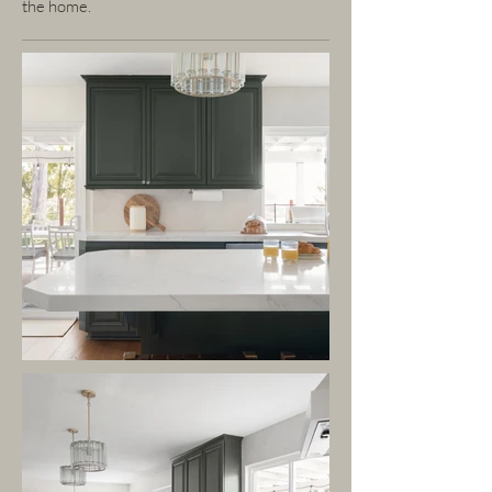
the home.