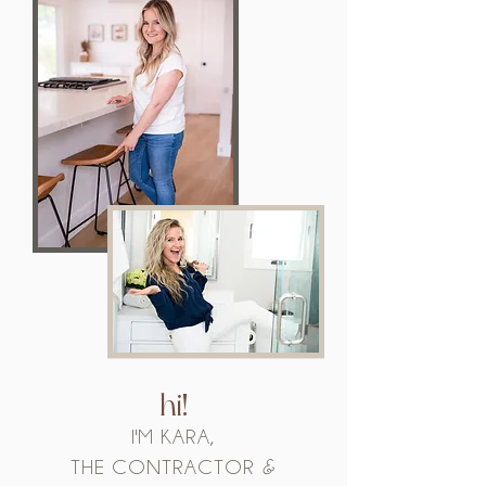
hi!
I'M KARA,
THE CONTRACTOR
&