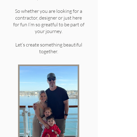
So whether you are looking for a
contractor, designer or just here
for fun I’m so greatful to be part of
your journey.
Let’s create something beautiful
together.