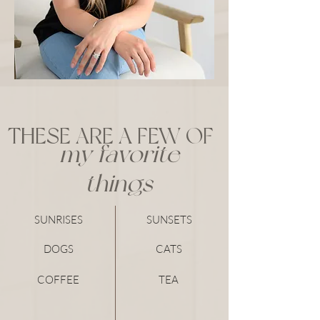
THESE ARE A FEW OF
my favorite
things
SUNRISES
SUNSETS
DOGS
CATS
COFFEE
TEA