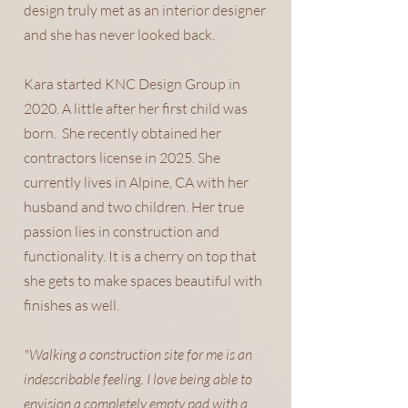
design truly met as an interior designer
and she has never looked back.
Kara started KNC Design Group in
2020. A little after her first child was
born. She recently obtained her
contractors license in 2025. She
currently lives in Alpine, CA with her
husband and two children. Her true
passion lies in construction and
functionality. It is a cherry on top that
she gets to make spaces beautiful with
finishes as well.
"Walking a construction site for me is an
indescribable feeling. I love being able to
envision a completely empty pad with a