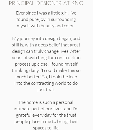
PRINCIPAL DESIGNER AT KNC
Ever since I was a little girl, I’ve
found pure joy in surrounding
myself with beauty and color.
My journey into design began, and
still is, with a deep belief that great
design can truly change lives. After
years of watching the construction
process up close, I found myself
thinking daily, “I could make this so
much better.” So, I took the leap
into the contracting world to do
just that.
The home is such a personal,
intimate part of our lives, and I’m
grateful every day for the trust
people place in me to bring their
spaces to life.