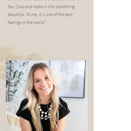
few 2x4s and make it into something
beautiful. To me, it is one of the best
feelings in the world."