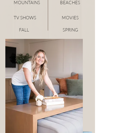
MOUNTAINS
BEACHES
TV SHOWS
MOVIES
FALL
SPRING