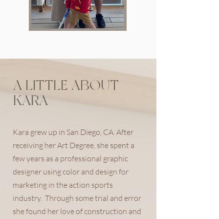
A LITTLE ABOUT
KARA
Kara grew up in San Diego, CA. After
receiving her Art Degree, she spent a
few years as a professional graphic
designer using color and design for
marketing in the action sports
industry. Through some trial and error
she found her love of construction and