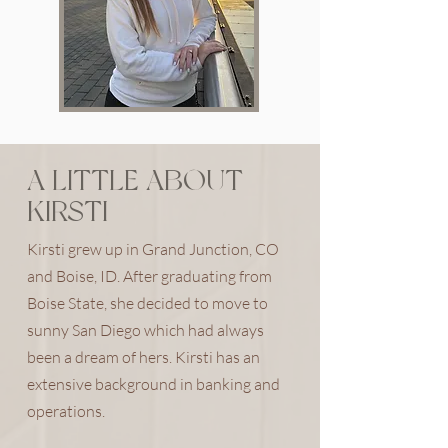
A LITTLE ABOUT
KIRSTI
Kirsti grew up in Grand Junction, CO
and Boise, ID. After graduating from
Boise State, she decided to move to
sunny San Diego which had always
been a dream of hers. Kirsti has an
extensive background in banking and
operations.