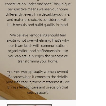
construction under one roof. This unique
perspective means we see your home
differently: every trim detail, layout line,
and material choice is considered with
both beauty and build quality in mind.
We believe remodeling should feel
exciting, not overwhelming. That’s why
our team leads with communication,
organization, and craftsmanship — so
you can actually enjoy the process of
transforming your home.
And yes, we’re proudly women-owned.
Because when it comes to the details
(and let’s face it, those matter most), we
bring a level of care and precision that
sets us apart.