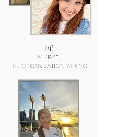
hi!
I'M KIRSTI,
THE ORGANIZATION AT KNC