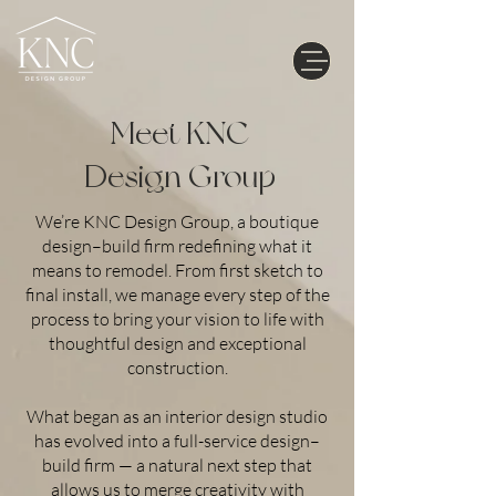
Meet KNC
Design Group
We’re KNC Design Group, a boutique
design–build firm redefining what it
means to remodel. From first sketch to
final install, we manage every step of the
process to bring your vision to life with
thoughtful design and exceptional
construction.
What began as an interior design studio
has evolved into a full-service design–
build firm — a natural next step that
allows us to merge creativity with