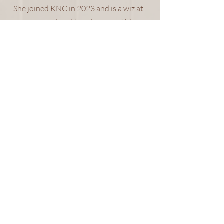
She joined KNC in 2023 and is a wiz at
procurement and keeping everything
organized on the back end! Kirsti's
true passion is traveling and she can
often be found out of the country with
her husband traveling the world.
Though she always responds in a very
timely manner, she will likely be doing
it from the beaches in Thailand or on a
train in England, and we love her for it!