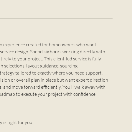
sign experience created for homeowners who want
service design. Spend six hours working directly with
rely to your project. This client-led service is fully
sh selections, layout guidance, sourcing
trategy tailored to exactly where you need support.
vision or overall plan in place but want expert direction
s, and move forward efficiently. You’ll walk away with
 roadmap to execute your project with confidence.
y is right for you!