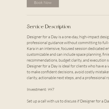
i
Book Now
n
Service Description
Designer for a Day is a one-day, high-impact de
professional guidance without committing to full-
Kara in an intensive, focused session dedicated enti
customizable and can include space planning, fini
recommendations, budget clarity, and execution s
Designer for a Day is ideal for clients who have a 
to make confident decisions, avoid costly mistake
clarity, actionable next steps, and a professional
Investment: 997
Set up a call with us to discuss if Designer for a Da