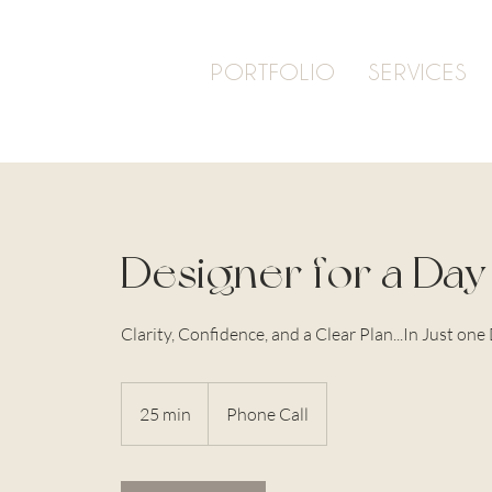
PORTFOLIO
SERVICES
Designer for a Day
Clarity, Confidence, and a Clear Plan...In Just one
25 min
2
Phone Call
5
m