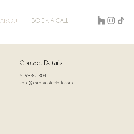
BOOK A CALL
ABOUT
Contact Details
6198860304
kara@karanicoleclark.com