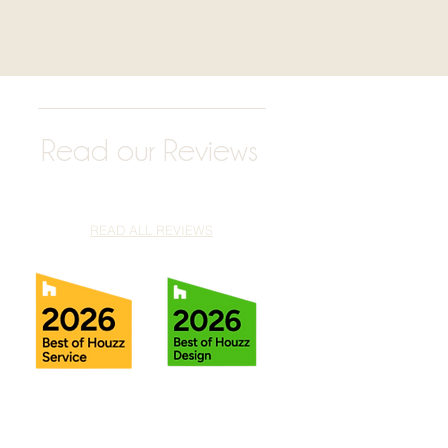
Read our Reviews
READ ALL REVIEWS