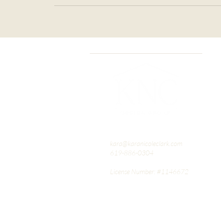
kara@karanicoleclark.com
619-886-0304
License Number: #1146672