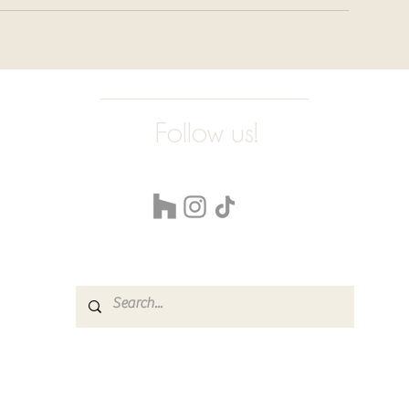
Follow us!