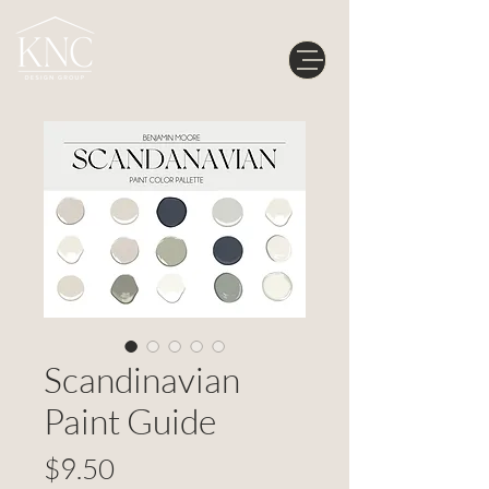
Scandinavian
Paint Guide
Price
$9.50