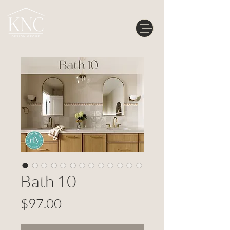
Bath 10
Price
$97.00